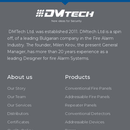
DMTech Ltd. was established 2011. DMtech Ltd is a spin
off, of a leading Bulgarian company in the Fire Alarm
Industry. The founder, Milen Kirov, the present General
Manager, has more than 20 years experience as a
leading Designer for fire Alarm Systems.
About us
Products
Our Story
Conventional Fire Panels
Our Team
Addressable Fire Panels
Our Services
Repeater Panels
Distributors
Conventional Detectors
Certificates
Addressable Devices