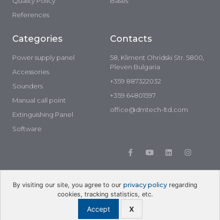
Quality Policy
Bases
References
Categories
Contacts
Power supply panel
58, Kliment Ohridski Str. 5800,
Pleven Bulgaria
Accessories
+359 887322032
Sounders
+359 64801597
Manual call point
office@dmtech-ltd.com
Extinguishing Panel
Software
By visiting our site, you agree to our
privacy policy
regarding
cookies, tracking statistics, etc.
Developed by: Lemon Graphics
Accept
X