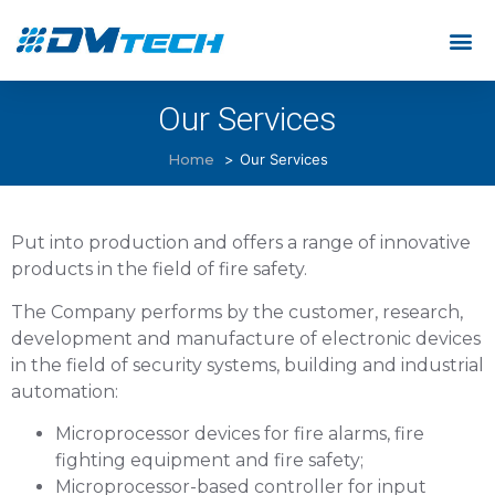
Our Services
Home
Our Services
Put into production and offers a range of innovative
products in the field of fire safety.
The Company performs by the customer, research,
development and manufacture of electronic devices
in the field of security systems, building and industrial
automation:
Microprocessor devices for fire alarms, fire
fighting equipment and fire safety;
Microprocessor-based controller for input