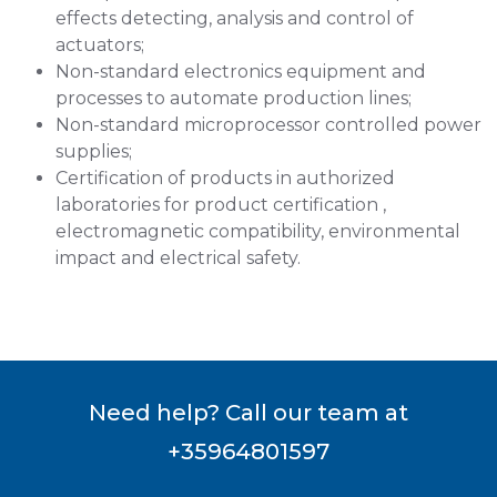
effects detecting, analysis and control of
actuators;
Non-standard electronics equipment and
processes to automate production lines;
Non-standard microprocessor controlled power
supplies;
Certification of products in authorized
laboratories for product certification ,
electromagnetic compatibility, environmental
impact and electrical safety.
Need help? Call our team at
+35964801597