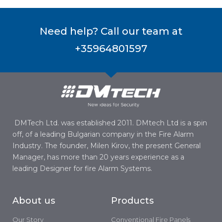
Need help? Call our team at
+35964801597
DMTech Ltd. was established 2011. DMtech Ltd is a spin
off, of a leading Bulgarian company in the Fire Alarm
Industry. The founder, Milen Kirov, the present General
Manager, has more than 20 years experience as a
leading Designer for fire Alarm Systems.
About us
Products
Our Story
Conventional Fire Panels