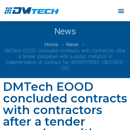
News
Home
News
DMTech EOOD concluded contracts with contractors after
a tender procedure with a public invitation in
implementation of contract No. BG16RFPR001-1.003-0519-
C01
DMTech EOOD
concluded contracts
with contractors
after a tender