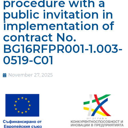
procedure with a
public invitation in
implementation of
contract No.
BG16RFPR001-1.003-
0519-C01
November 27, 2025