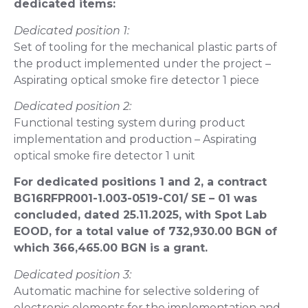
dedicated items:
Dedicated position 1:
Set of tooling for the mechanical plastic parts of
the product implemented under the project –
Aspirating optical smoke fire detector 1 piece
Dedicated position 2:
Functional testing system during product
implementation and production – Aspirating
optical smoke fire detector 1 unit
For dedicated positions 1 and 2, a contract
BG16RFPR001-1.003-0519-C01/ SE – 01 was
concluded, dated 25.11.2025, with Spot Lab
EOOD, for a total value of 732,930.00 BGN of
which 366,465.00 BGN is a grant.
Dedicated position 3:
Automatic machine for selective soldering of
electronic elements for the implementation and