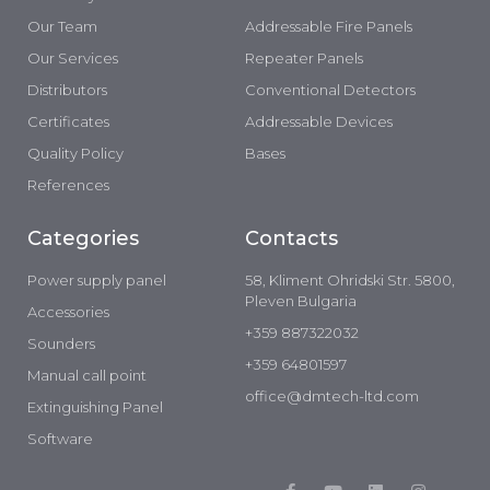
Our Team
Addressable Fire Panels
Our Services
Repeater Panels
Distributors
Conventional Detectors
Certificates
Addressable Devices
Quality Policy
Bases
References
Categories
Contacts
Power supply panel
58, Kliment Ohridski Str. 5800,
Pleven Bulgaria
Accessories
+359 887322032
Sounders
+359 64801597
Manual call point
office@dmtech-ltd.com
Extinguishing Panel
Software