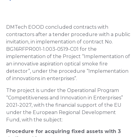
DMTech EOOD concluded contracts with
contractors after a tender procedure with a public
invitation, in implementation of contract No.
BG16RFPR001-1.003-0519-C01 for the
implementation of the Project “Implementation of
an innovative aspiration optical smoke fire
detector”, under the procedure “Implementation
of innovations in enterprises”.
The project is under the Operational Program
“Competitiveness and Innovation in Enterprises”
2021-2027, with the financial support of the EU
under the European Regional Development
Fund, with the subject:
Procedure for acquiring fixed assets with 3