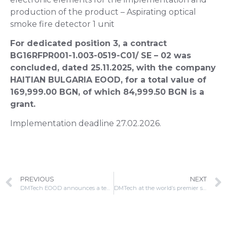
production of the product – Aspirating optical
smoke fire detector 1 unit
For dedicated position 3, a contract
BG16RFPR001-1.003-0519-C01/ SE – 02 was
concluded, dated 25.11.2025, with the company
HAITIAN BULGARIA EOOD, for a total value of
169,999.00 BGN, of which 84,999.50 BGN is a
grant.
Implementation deadline 27.02.2026.
PREVIOUS
NEXT
DMTech EOOD announces a tender procedure with a public invitation in implementation of contract No. BG16RFPR001-1.003-0519-C01
DMTech at the world’s premier security and fire protection platform Intersec 2026