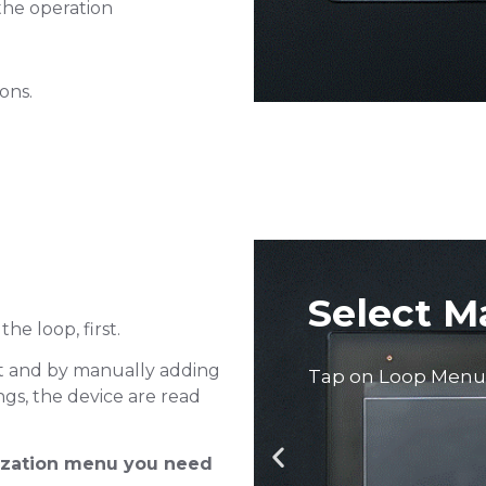
he operation
Tap on Retrieve co
ions.
l Mode
the loop, first.
it and by manually adding
ings, the device are read
lization menu you need