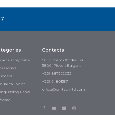
97
tegories
Contacts
wer supply panel
58, Kliment Ohridski Str.
5800, Pleven Bulgaria
cessories
+359 887322032
unders
+359 64801597
ual call point
office@dmtech-ltd.com
tinguishing Panel
ftware