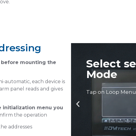
bove.
dressing
automatic
before mounting the
i-automatic, each device is
alarm panel reads and gives
 initialization menu you
Select M
nfirm the operation
Address
 the addresses