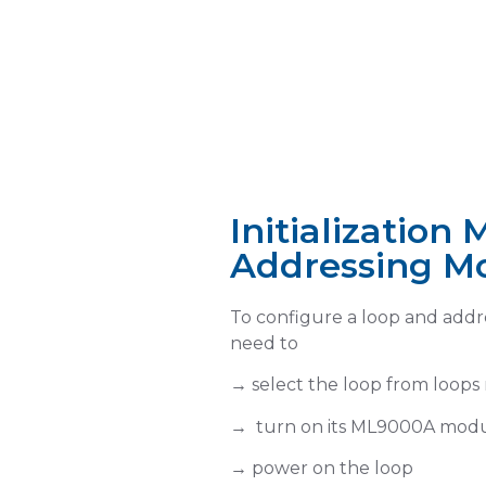
Access configuration lev
Initializatio
Addressing M
Select a loop f
LOOPS menu
To configure a loop and addre
need to
→ select the loop from loop
→
turn on its ML9000A mod
ON
→
power on the loop