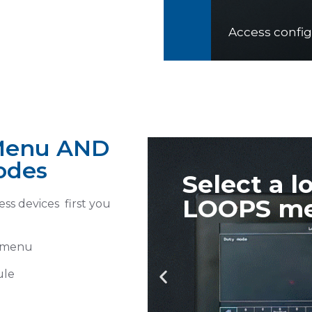
el 3
n Menu AND
odes
rom
Turn on 
ss devices first you
module
s menu
ule