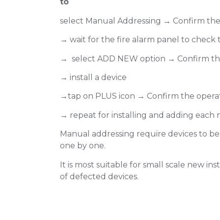
to
select Manual Addressing → Confirm the
→ wait for the fire alarm panel to check
→ select ADD NEW option → Confirm th
→ install a device
→tap on PLUS icon → Confirm the opera
→ repeat for installing and adding each 
Manual addressing require devices to be
one by one.
It is most suitable for small scale new in
of defected devices.