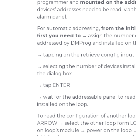
programmer and
mounted on the addr
devices’ addresses need to be read via t
alarm panel.
For automatic addressing,
from the init
first you need to
→ assign the number o
addressed by DMProg and installed on t
→ tapping on the retrieve congfig input
→ selecting the number of devices instal
the dialog box
Select Automatic 
→ tap ENTER
→ wait for the addressable panel to read
installed on the loop.
Tap on Retrieve Config: input box
To read the configuration of another lo
ARROW → select the other loop form 
on loop’s module → power on the loop →