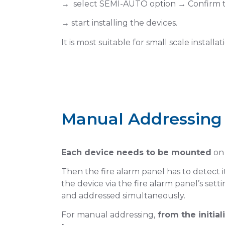
→ select SEMI-AUTO option → Confirm t
→ start installing the devices.
It is most suitable for small scale installat
Manual Addressing
s
Select Manua
Each device needs to be mounted
on 
Then the fire alarm panel has to detect 
Tap on Loop Menu
the device via the fire alarm panel’s sett
n
and addressed simultaneously.
For manual addressing,
from the initia