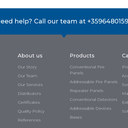
eed help? Call our team at +359648015
About us
Products
Ca
Our Story
Conventional Fire
Po
Panels
Our Team
Ac
Addressable Fire Panels
Our Services
So
Repeater Panels
Distributors
Man
Conventional Detectors
Certificates
Ex
Addressable Devices
Quality Policy
So
Bases
References