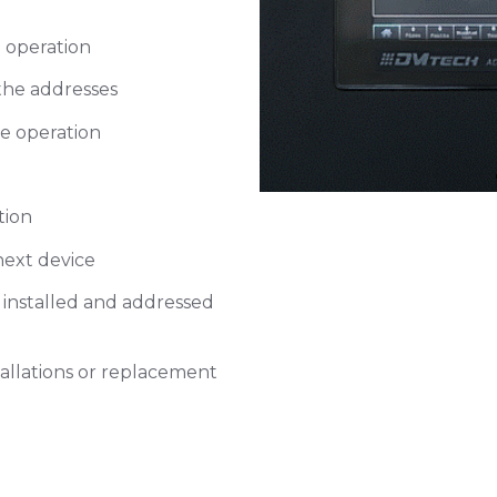
Select M
Address
 operation
 the addresses
Tap on Retrieve co
e operation
tion
next device
 installed and addressed
stallations or replacement