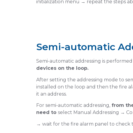
initialization menu → repeat the steps a
Semi-automatic Ad
Select semi-
ddresses
Semi-automatic addressing is performed
devices on the loop.
Mode
After setting the addressing mode to sem
installed on the loop and then the fire 
Tap on Loop Menu
it an address.
For semi-automatic addressing,
from the
need to
select Manual Addressing → Co
→ wait for the fire alarm panel to check