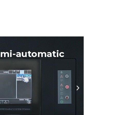
anual
ing