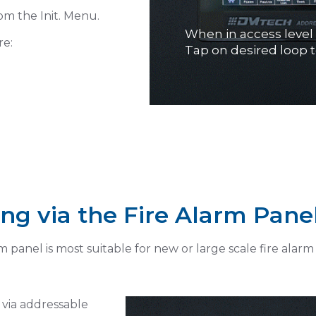
om the Init. Menu.
Tap on LOOP Toggle 
re:
Settings
→ Loop's module ML
ng via the Fire Alarm Pane
panel is most suitable for new or large scale fire alarm i
via addressable