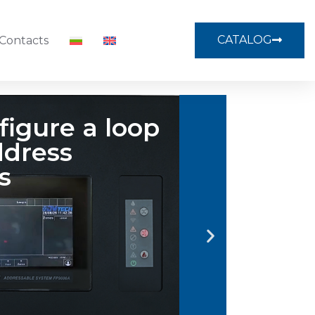
CATALOG
Contacts
ect profile
menu
 on PROFILE icon