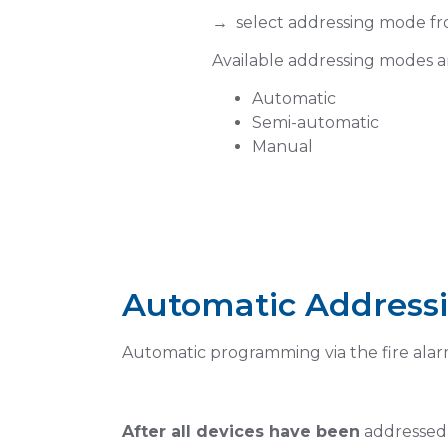
→
select addressing mode fr
When in access level 3
Available addressing modes a
Tap on desired loop to access its 
Automatic
Semi-automatic
Manual
Automatic Addressi
Automatic programming via the fire alarm 
After all devices have been
addressed 