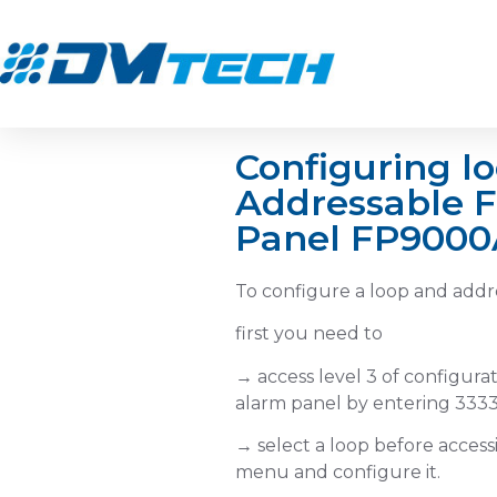
Configuring lo
To configur
Addressable F
Panel FP9000
and addres
devices
To configure a loop and addr
first you need to
→ access level 3 of configurat
alarm panel by entering 3333
→ select a loop before acces
menu and configure it.