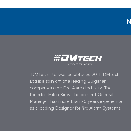
N
DMTech Ltd. was established 2011. DMtech
Ltd is a spin off, of a leading Bulgarian
company in the Fire Alarm Industry. The
founder, Milen Kirov, the present General
Manager, has more than 20 years experience
as a leading Designer for fire Alarm Systems.