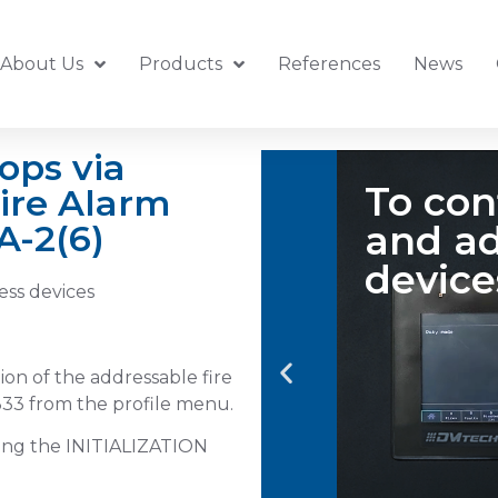
About Us
Products
References
News
ops via
e a loop
ire Alarm
Sel
A-2(6)
s
ess devices
ion of the addressable fire
33 from the profile menu.
sing the INITIALIZATION
Tap