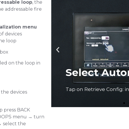
essable loop
, the
he addressable fire
ialization menu
f devices
he loop
Add device
 box
led on the loop in
Mode
 the devices
op press BACK
LOOPS menu → turn
Tap in number of install
Press ENTER
 select the