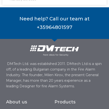
Need help? Call our team at
+35964801597
DMTech Ltd. was established 2011. DMtech Ltd is a spin
off, of a leading Bulgarian company in the Fire Alarm
Industry. The founder, Milen Kirov, the present General
Manager, has more than 20 years experience as a
leading Designer for fire Alarm Systems.
About us
Products