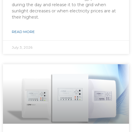
during the day and release it to the grid when
sunlight decreases or when electricity prices are at
their highest.
READ MORE
July 3, 2026