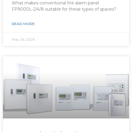
What makes conventional fire alarm panel
FP9000L-2/4/8 suitable for these types of spaces?
READ MORE
May 26, 2026