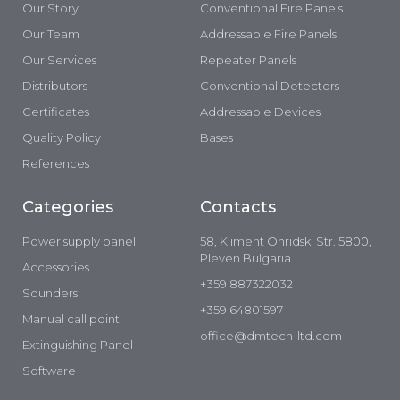
Our Story
Conventional Fire Panels
Our Team
Addressable Fire Panels
Our Services
Repeater Panels
Distributors
Conventional Detectors
Certificates
Addressable Devices
Quality Policy
Bases
References
Categories
Contacts
Power supply panel
58, Kliment Ohridski Str. 5800,
Pleven Bulgaria
Accessories
+359 887322032
Sounders
+359 64801597
Manual call point
office@dmtech-ltd.com
Extinguishing Panel
Software