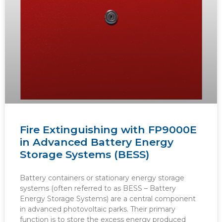
Fire Extinguishing with FP9000E
in Advanced Battery Energy
Storage Systems (BESS)
Battery containers or stationary energy storage
systems (often referred to as BESS – Battery
Energy Storage Systems) are a central component
in advanced photovoltaic parks. Their primary
function is to store the excess energy produced