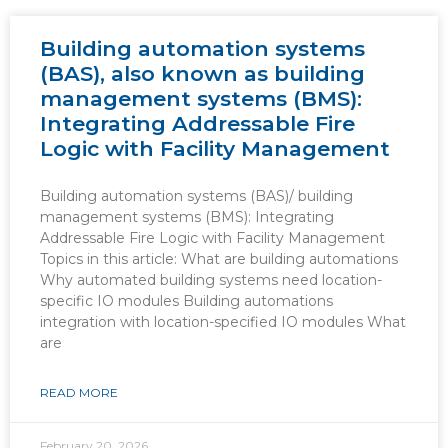
Building automation systems
(BAS), also known as building
management systems (BMS):
Integrating Addressable Fire
Logic with Facility Management
Building automation systems (BAS)/ building
management systems (BMS): Integrating
Addressable Fire Logic with Facility Management
Topics in this article: What are building automations
Why automated building systems need location-
specific IO modules Building automations
integration with location-specified IO modules What
are
READ MORE
February 20, 2026