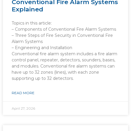
Conventional Fire Alarm Systems
Explained
Topics in this article:
– Components of Conventional Fire Alarm Systems
– Three Steps of Fire Security in Conventional Fire
Alarm Systems
– Engineering and Installation
Conventional fire alarm system includes a fire alarm
control panel, repeater, detectors, sounders, bases,
and modules. Conventional fire alarm systems can
have up to 32 zones (lines), with each zone
supporting up to 32 detectors.
READ MORE
April 27, 2026