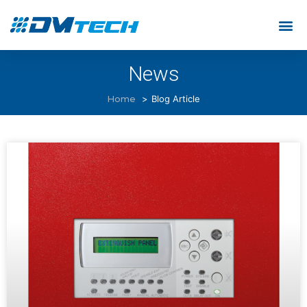
News
Home
Blog Article