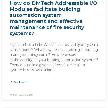
How do DMTech Addressable I/O
Modules facilitate building
automation system
management and effective
maintenance of fire security
systems?
Topics in this article: What is addressability of system
components? What is system addressing in building
management systems? How to ensure
addressability for your building automation systems?
Every device in a given addressable fire alarm
system has its own unique
READ MORE
March 20, 2026