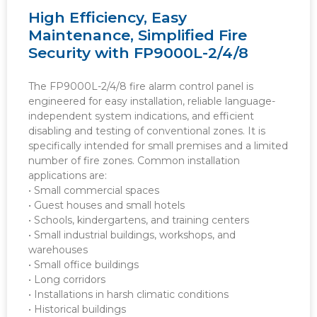
High Efficiency, Easy
Maintenance, Simplified Fire
Security with FP9000L-2/4/8
The FP9000L-2/4/8 fire alarm control panel is
engineered for easy installation, reliable language-
independent system indications, and efficient
disabling and testing of conventional zones. It is
specifically intended for small premises and a limited
number of fire zones. Common installation
applications are:
• Small commercial spaces
• Guest houses and small hotels
• Schools, kindergartens, and training centers
• Small industrial buildings, workshops, and
warehouses
• Small office buildings
• Long corridors
• Installations in harsh climatic conditions
• Historical buildings