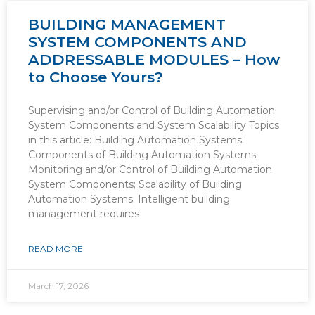
BUILDING MANAGEMENT
SYSTEM COMPONENTS AND
ADDRESSABLE MODULES – How
to Choose Yours?
Supervising and/or Control of Building Automation
System Components and System Scalability Topics
in this article: Building Automation Systems;
Components of Building Automation Systems;
Monitoring and/or Control of Building Automation
System Components; Scalability of Building
Automation Systems; Intelligent building
management requires
READ MORE
March 17, 2026